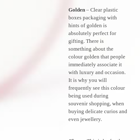
Golden
– Clear plastic
boxes packaging with
hints of golden is
absolutely perfect for
gifting. There is
something about the
colour golden that people
immediately associate it
with luxury and occasion.
It is why you will
frequently see this colour
being used during
souvenir shopping, when
buying delicate curios and
even jewellery.