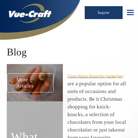
Inquire
Blog
Clear plastic boxes for packaging
More
are a popular option for all
Articles
sorts of occasions and
products. Be it Christmas
shopping for knick-
knacks, a selection of
chocolates from your local
chocolatier or just takeout
What
from your favourite