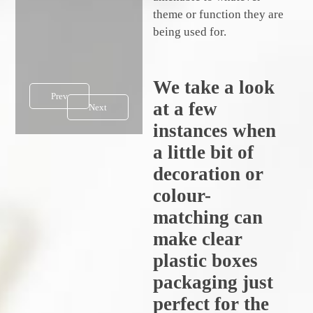
theme or function they are
being used for.
We take a look
Prev
at a few
Next
instances when
a little bit of
decoration or
colour-
matching can
make clear
plastic boxes
packaging just
perfect for the