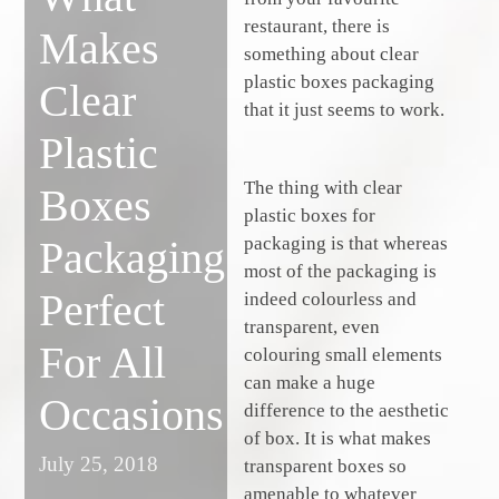
restaurant, there is
Makes
something about clear
plastic boxes packaging
Clear
that it just seems to work.
Plastic
The thing with clear
Boxes
plastic boxes for
packaging is that whereas
Packaging
most of the packaging is
Perfect
indeed colourless and
transparent, even
For All
colouring small elements
can make a huge
Occasions
difference to the aesthetic
of box. It is what makes
July 25, 2018
transparent boxes so
amenable to whatever