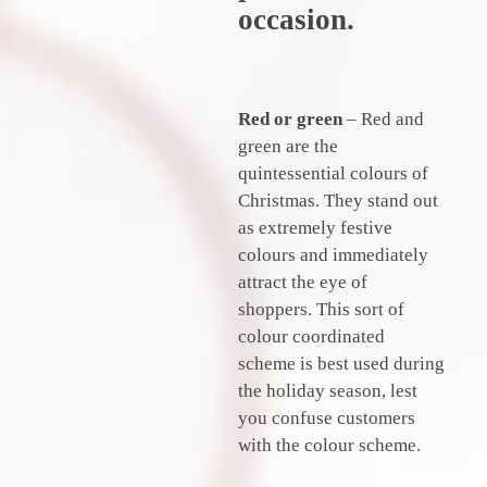
occasion.
Red
or
green
– Red and
green are the
quintessential colours of
Christmas. They stand out
as extremely festive
colours and immediately
attract the eye of
shoppers. This sort of
colour coordinated
scheme is best used during
the holiday season, lest
you confuse customers
with the colour scheme.