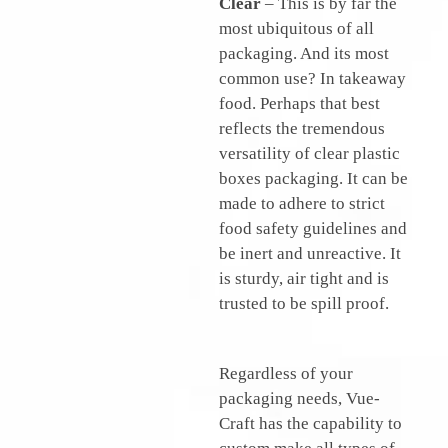
Clear
– This is by far the
most ubiquitous of all
packaging. And its most
common use? In takeaway
food. Perhaps that best
reflects the tremendous
versatility of clear plastic
boxes packaging. It can be
made to adhere to strict
food safety guidelines and
be inert and unreactive. It
is sturdy, air tight and is
trusted to be spill proof.
Regardless of your
packaging needs, Vue-
Craft has the capability to