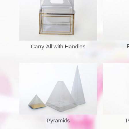
Carry-All with Handles
Pyramids
P