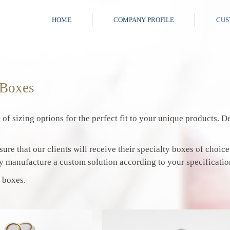
HOME
COMPANY PROFILE
CUS
 Boxes
 of sizing options for the perfect fit to your unique products.
ure that our clients will receive their specialty boxes of choice
y manufacture a custom solution according to your specificatio
 boxes.