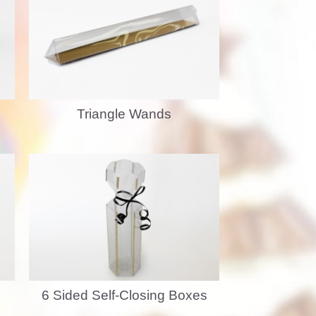
Triangle Wands
6 Sided Self-Closing Boxes