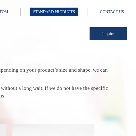
TOM
STANDARD PRODUCTS
CONTACT US
Inquire
 Depending on your product’s size and shape, we can
 without a long wait. If we do not have the specific
ns.