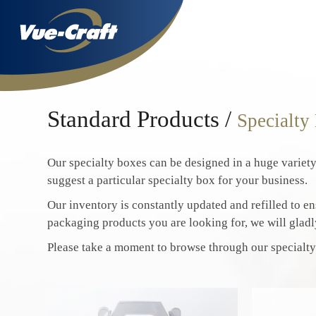
Standard Products /
Specialty
Our specialty boxes can be designed in a huge variety
suggest a particular specialty box for your business.
Our inventory is constantly updated and refilled to ens
packaging products you are looking for, we will gladl
Please take a moment to browse through our specialty