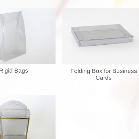
Rigid Bags
Folding Box for Business
Cards