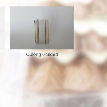
Oblong 6 Sided