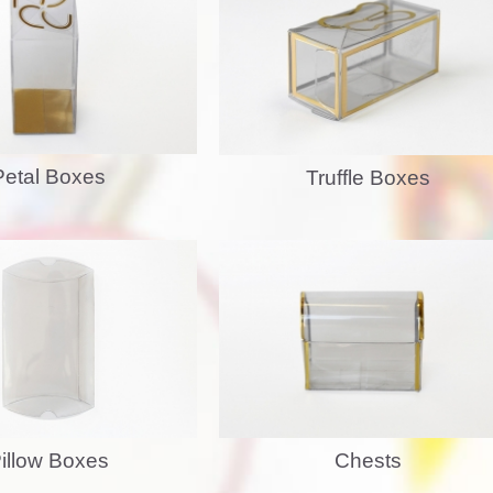
Petal Boxes
Truffle Boxes
Chests
illow Boxes